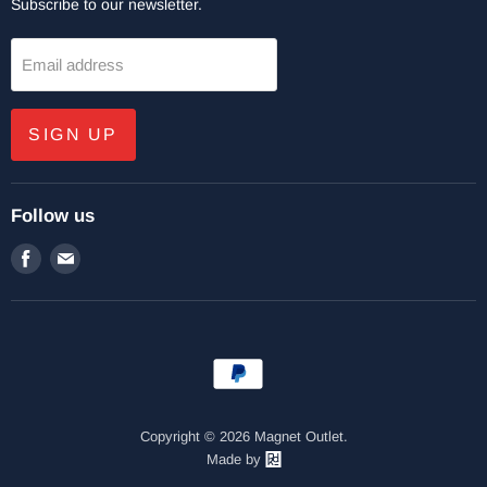
Subscribe to our newsletter.
Email address
SIGN UP
Follow us
Find
Find
us
us
on
on
Facebook
E-
mail
Copyright © 2026 Magnet Outlet.
Made by