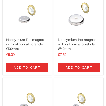
Neodymium Pot magnet
Neodymium Pot magnet
with cylindrical borehole
with cylindrical borehole
Ø32mm
Ø42mm
€5,00
€7,50
ADD TO CART
ADD TO CART