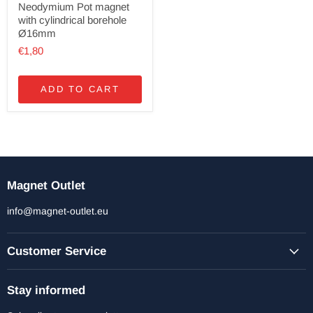
Neodymium Pot magnet
with cylindrical borehole
Ø16mm
€1,80
ADD TO CART
Magnet Outlet
info@magnet-outlet.eu
Customer Service
Stay informed