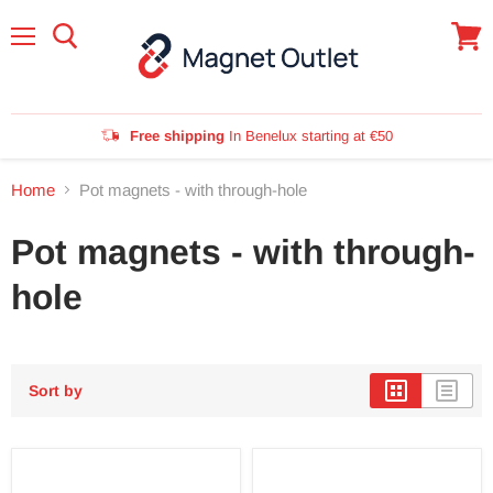
Menu
View
cart
Free shipping
In Benelux starting at €50
Home
Pot magnets - with through-hole
Pot magnets - with through-
hole
Sort by