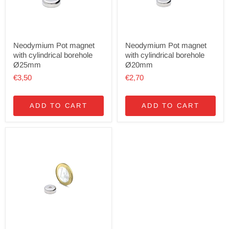
Neodymium Pot magnet
Neodymium Pot magnet
with cylindrical borehole
with cylindrical borehole
Ø25mm
Ø20mm
€3,50
€2,70
ADD TO CART
ADD TO CART