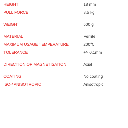
HEIGHT
18 mm
PULL FORCE
8,5 kg
500 g
WEIGHT
MATERIAL
Ferrite
MAXIMUM USAGE TEMPERATURE
200℃
TOLERANCE
+/- 0,1mm
Axial
DIRECTION OF MAGNETISATION
COATING
No coating
ISO-/ ANISOTROPIC
Anisotropic