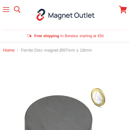
Menu
View
cart
Free shipping
In Benelux starting at €50
Home
Ferrite Disc magnet Ø87mm x 18mm