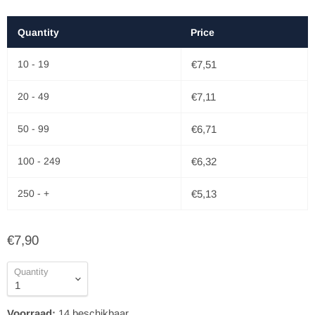
Quantity
Price
10 - 19
€7,51
20 - 49
€7,11
50 - 99
€6,71
100 - 249
€6,32
250 - +
€5,13
€7,90
Quantity
Voorraad:
14
beschikbaar