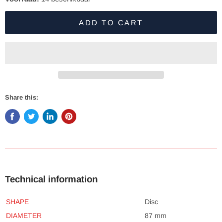
ADD TO CART
Share this:
Technical information
SHAPE
Disc
DIAMETER
87 mm