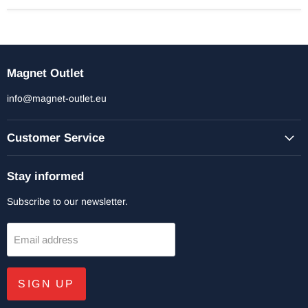
Magnet Outlet
info@magnet-outlet.eu
Customer Service
Stay informed
Subscribe to our newsletter.
Email address
SIGN UP