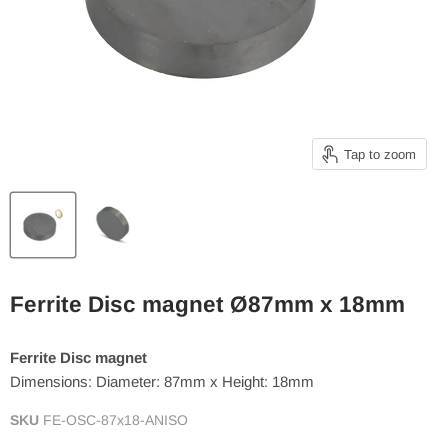
Tap to zoom
Ferrite Disc magnet Ø87mm x 18mm
Ferrite Disc magnet
Dimensions: Diameter: 87mm x Height: 18mm
SKU
FE-OSC-87x18-ANISO