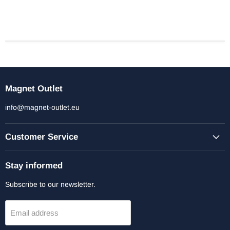
Magnet Outlet
info@magnet-outlet.eu
Customer Service
Stay informed
Subscribe to our newsletter.
Email address