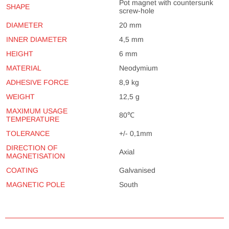
Pot magnet with countersunk
SHAPE
screw-hole
DIAMETER
20 mm
INNER DIAMETER
4,5 mm
HEIGHT
6 mm
MATERIAL
Neodymium
ADHESIVE FORCE
8,9 kg
WEIGHT
12,5 g
MAXIMUM USAGE
80℃
TEMPERATURE
TOLERANCE
+/- 0,1mm
DIRECTION OF
Axial
MAGNETISATION
COATING
Galvanised
MAGNETIC POLE
South