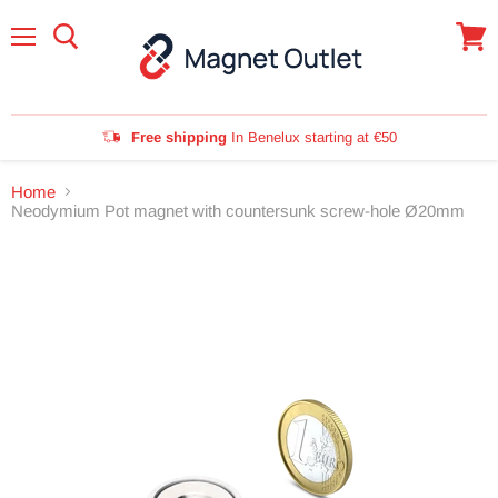
Menu
View
cart
Free shipping
In Benelux starting at €50
Home
Neodymium Pot magnet with countersunk screw-hole Ø20mm