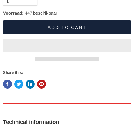
Voorraad:
447
beschikbaar
ADD TO CART
Share this:
Technical information