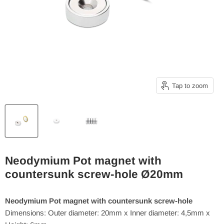
Tap to zoom
Neodymium Pot magnet with
countersunk screw-hole Ø20mm
Neodymium Pot magnet with countersunk screw-hole
Dimensions: Outer diameter: 20mm x Inner diameter: 4,5mm x