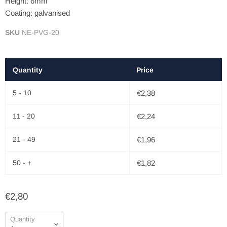
Height: 6mm
Coating: galvanised
SKU
NE-PVG-20
Quantity
Price
5 - 10
€2,38
11 - 20
€2,24
21 - 49
€1,96
50 - +
€1,82
€2,80
Quantity