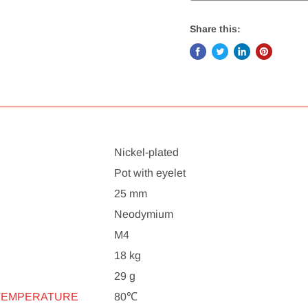
Share this:
Nickel-plated
Pot with eyelet
25 mm
Neodymium
M4
18 kg
29 g
TEMPERATURE
80℃