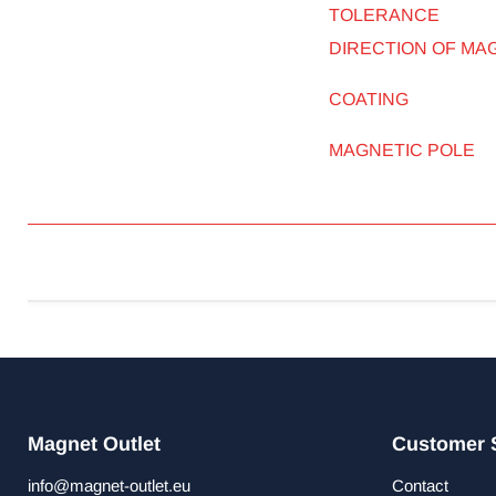
TOLERANCE
DIRECTION OF MA
COATING
MAGNETIC POLE
Magnet Outlet
Customer 
info@magnet-outlet.eu
Contact