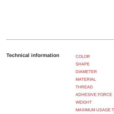
Technical information
COLOR
SHAPE
DIAMETER
MATERIAL
THREAD
ADHESIVE FORCE
WEIGHT
MAXIMUM USAGE 