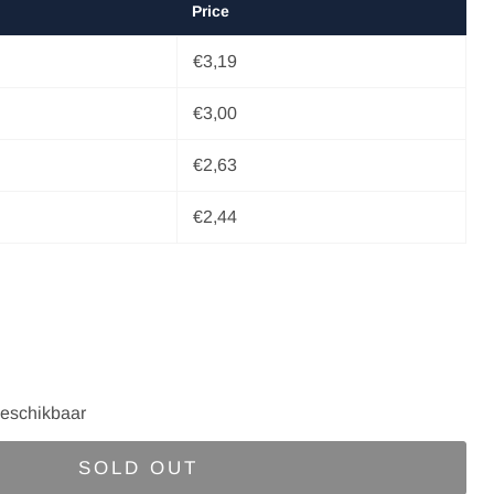
Price
€3,19
€3,00
€2,63
€2,44
eschikbaar
SOLD OUT