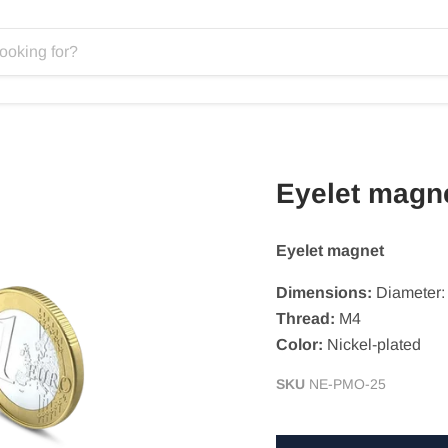
Eyelet magn
Eyelet magnet
Dimensions:
Diameter
Thread:
M4
Color:
Nickel-plated
SKU
NE-PMO-25