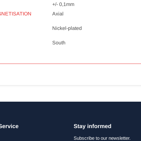
+/- 0,1mm
GNETISATION
Axial
Nickel-plated
South
Service
Stay informed
Subscribe to our newsletter.