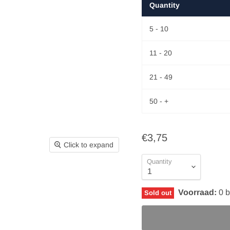
Quantity
5 - 10
11 - 20
21 - 49
50 - +
€3,75
Click to expand
Quantity
Voorraad:
0
b
Sold out