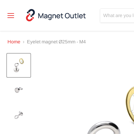
Menu
Home
Eyelet magnet Ø25mm - M4