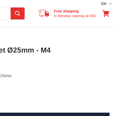
EN
Free shipping
In Benelux starting at €50
View
cart
et Ø25mm - M4
: 25mm